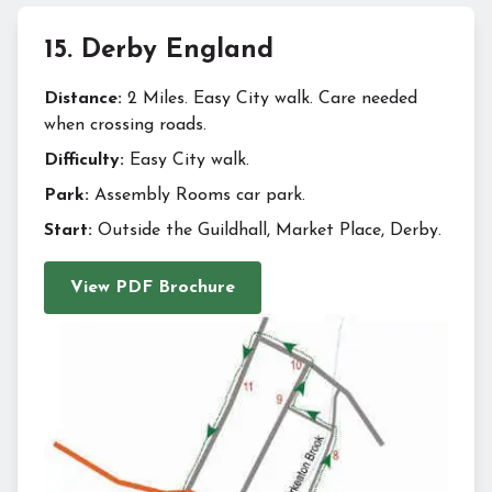
15
.
Derby England
Distance:
2 Miles. Easy City walk. Care needed
when crossing roads.
Difficulty:
Easy City walk.
Park:
Assembly Rooms car park.
Start:
Outside the Guildhall, Market Place, Derby.
View PDF Brochure