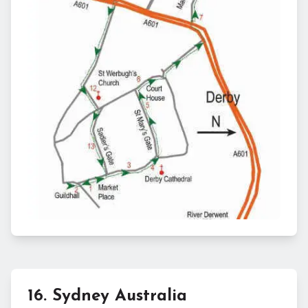
16
.
Sydney Australia