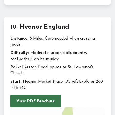
10
.
Heanor England
Distance:
5 Miles. Care needed when crossing
roads.
Difficulty:
Moderate, urban walk, country,
footpaths. Can be muddy.
Park:
Ilkeston Road, opposite St. Lawrence's
Church.
Start:
Heanor Market Place, OS ref: Explorer 260
-436 462.
View PDF Brochure