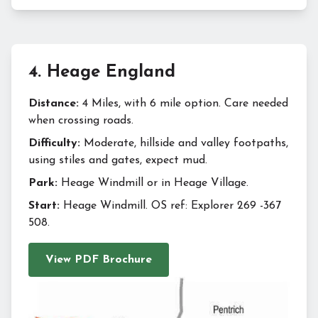
4
.
Heage England
Distance:
4 Miles, with 6 mile option. Care needed
when crossing roads.
Difficulty:
Moderate, hillside and valley footpaths,
using stiles and gates, expect mud.
Park:
Heage Windmill or in Heage Village.
Start:
Heage Windmill. OS ref: Explorer 269 -367
508.
View PDF Brochure