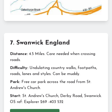
7
.
Swanwick England
Distance:
4.5 Miles. Care needed when crossing
roads.
Difficulty:
Undulating country walks, footpaths,
roads, lanes and styles. Can be muddy.
Park:
Free car park across the road from St.
Andrew's Church.
Start:
St. Andrew's Church, Derby Road, Swanwick.
OS ref: Explorer 269 -403 532