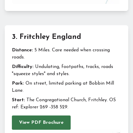
3
.
Fritchley England
Distance:
5 Miles. Care needed when crossing
roads.
Difficulty:
Undulating, footpaths, tracks, roads
"squeeze styles" and styles.
Park:
On street, limited parking at Bobbin Mill
Lane.
Start:
The Congregational Church, Fritchley. OS
ref: Explorer 269 -358 529.
View PDF Brochure