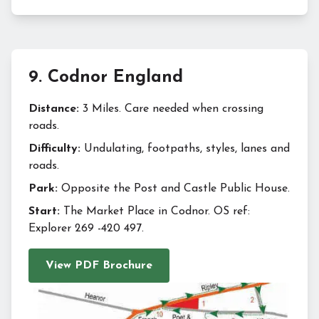
9
.
Codnor England
Distance:
3 Miles. Care needed when crossing
roads.
Difficulty:
Undulating, footpaths, styles, lanes and
roads.
Park:
Opposite the Post and Castle Public House.
Start:
The Market Place in Codnor. OS ref:
Explorer 269 -420 497.
View PDF Brochure