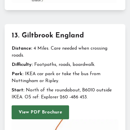
13
.
Giltbrook England
Distance:
4 Miles. Care needed when crossing
roads.
Difficulty:
Footpaths, roads, boardwalk.
Park:
IKEA car park or take the bus from
Nottingham or Ripley.
Start:
North of the roundabout, B6010 outside
IKEA. OS ref: Explorer 260 -486 453.
View PDF Brochure