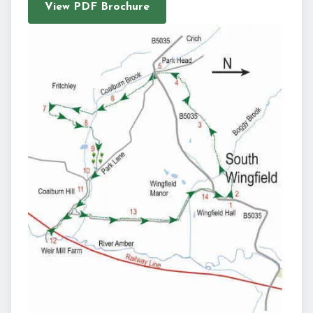
View PDF Brochure