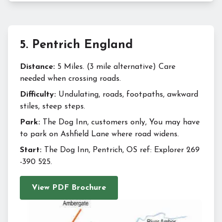
5
.
Pentrich England
Distance:
5 Miles. (3 mile alternative) Care
needed when crossing roads.
Difficulty:
Undulating, roads, footpaths, awkward
stiles, steep steps.
Park:
The Dog Inn, customers only, You may have
to park on Ashfield Lane where road widens.
Start:
The Dog Inn, Pentrich, OS ref: Explorer 269
-390 525.
View PDF Brochure