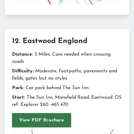
12
.
Eastwood England
Distance:
5 Miles. Care needed when crossing
roads.
Difficulty:
Moderate, footpaths, pavements and
fields, gates but no styles.
Park:
Car park behind The Sun Inn.
Start:
The Sun Inn, Mansfield Road, Eastwood. OS
ref: Explorer 260 -465 470.
View PDF Brochure