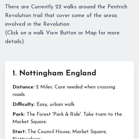
There are Currently 22 walks around the Pentrich
Revolution trail that cover some of the areas
involved in the Revolution:
(Click on a walk View Button or Map for more
details)
1
.
Nottingham England
Distance:
2 Miles. Care needed when crossing
roads.
Difficulty:
Easy, urban walk.
Park:
The Forest 'Park & Ride'. Take tram to the
Market Square.
Start:
The Council House, Market Square,