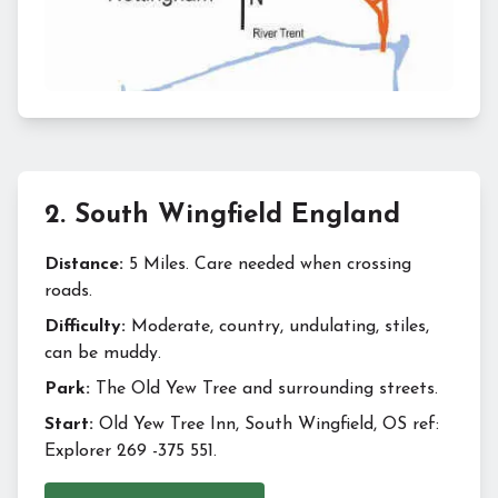
2
.
South Wingfield England
Distance:
5 Miles. Care needed when crossing
roads.
Difficulty:
Moderate, country, undulating, stiles,
can be muddy.
Park:
The Old Yew Tree and surrounding streets.
Start:
Old Yew Tree Inn, South Wingfield, OS ref:
Explorer 269 -375 551.