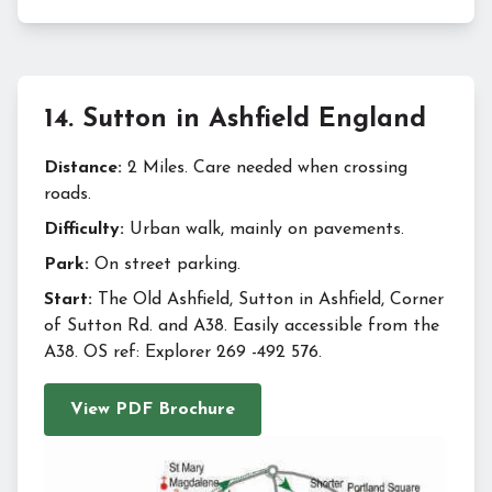
14
.
Sutton in Ashfield England
Distance:
2 Miles. Care needed when crossing
roads.
Difficulty:
Urban walk, mainly on pavements.
Park:
On street parking.
Start:
The Old Ashfield, Sutton in Ashfield, Corner
of Sutton Rd. and A38. Easily accessible from the
A38. OS ref: Explorer 269 -492 576.
View PDF Brochure