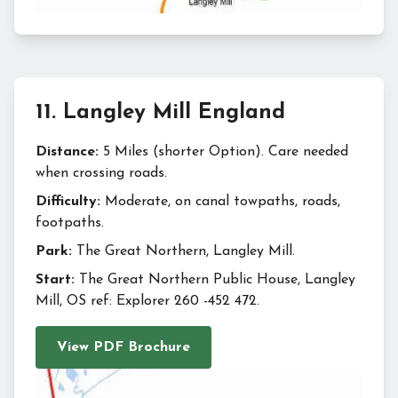
11
.
Langley Mill England
Distance:
5 Miles (shorter Option). Care needed
when crossing roads.
Difficulty:
Moderate, on canal towpaths, roads,
footpaths.
Park:
The Great Northern, Langley Mill.
Start:
The Great Northern Public House, Langley
Mill, OS ref: Explorer 260 -452 472.
View PDF Brochure