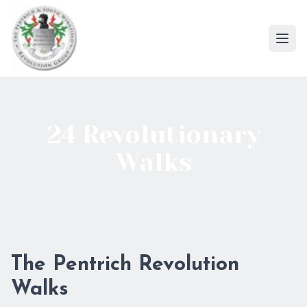
Ope
24 Revolutionary
Walks
The Pentrich Revolution
Walks