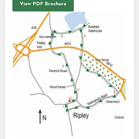
View PDF Brochure