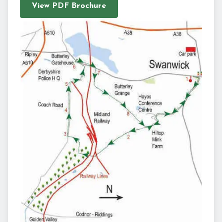
View PDF Brochure