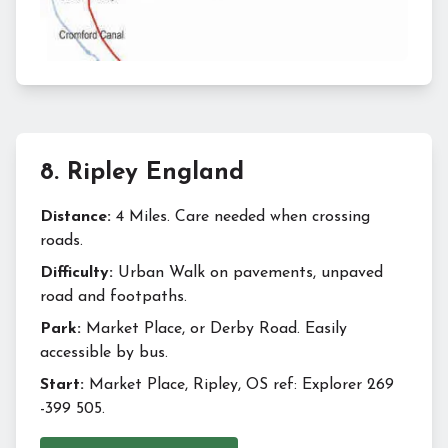
8
.
Ripley England
Distance:
4 Miles. Care needed when crossing
roads.
Difficulty:
Urban Walk on pavements, unpaved
road and footpaths.
Park:
Market Place, or Derby Road. Easily
accessible by bus.
Start:
Market Place, Ripley, OS ref: Explorer 269
-399 505.