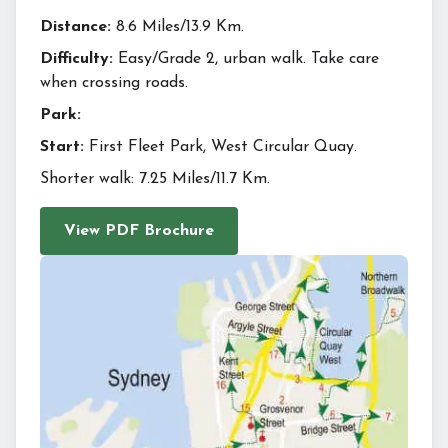
Distance:
8.6 Miles/13.9 Km.
Difficulty:
Easy/Grade 2, urban walk. Take care
when crossing roads.
Park:
Start:
First Fleet Park, West Circular Quay.
Shorter walk: 7.25 Miles/11.7 Km.
View PDF Brochure