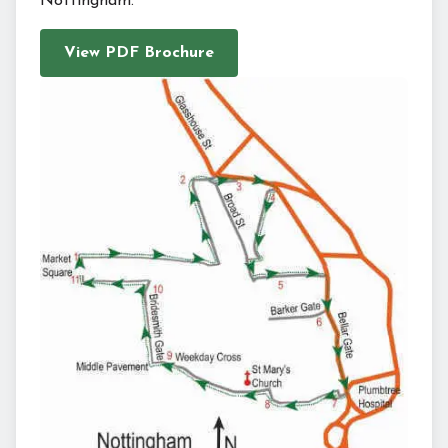
Nottingham.
View PDF Brochure