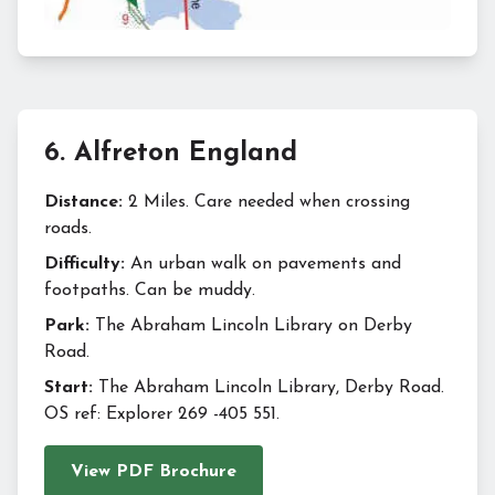
6
.
Alfreton England
Distance:
2 Miles. Care needed when crossing
roads.
Difficulty:
An urban walk on pavements and
footpaths. Can be muddy.
Park:
The Abraham Lincoln Library on Derby
Road.
Start:
The Abraham Lincoln Library, Derby Road.
OS ref: Explorer 269 -405 551.
View PDF Brochure