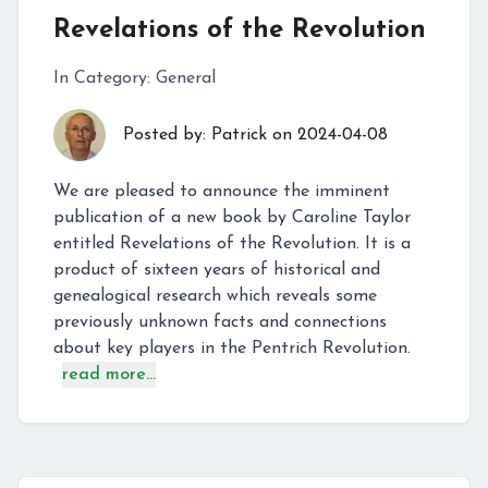
Revelations of the Revolution
In Category:
General
Posted by:
Patrick
on
2024-04-08
We are pleased to announce the imminent
publication of a new book by Caroline Taylor
entitled Revelations of the Revolution. It is a
product of sixteen years of historical and
genealogical research which reveals some
previously unknown facts and connections
about key players in the Pentrich Revolution.
read more...