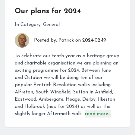
Our plans for 2024
In Category:
General
Posted by:
Patrick
on
2024-02-19
To celebrate our tenth year as a heritage group
and charitable organisation we are planning an
exciting programme for 2024. Between June
and October we will be doing ten of our
popular Pentrich Revolution walks including
Alfreton, South Wingfield, Sutton in Ashfield,
Eastwood, Ambergate, Heage, Derby, Ilkeston
and Holbrook (new for 2024) as well as the
slightly longer Aftermath walk.
read more...