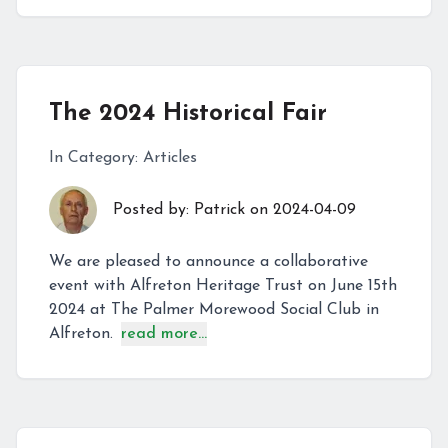
The 2024 Historical Fair
In Category:
Articles
Posted by:
Patrick
on
2024-04-09
We are pleased to announce a collaborative
event with Alfreton Heritage Trust on June 15th
2024 at The Palmer Morewood Social Club in
Alfreton.
read more...