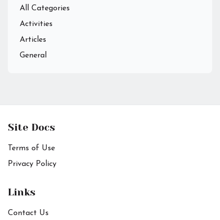
All Categories
Activities
Articles
General
Site Docs
Terms of Use
Privacy Policy
Links
Contact Us