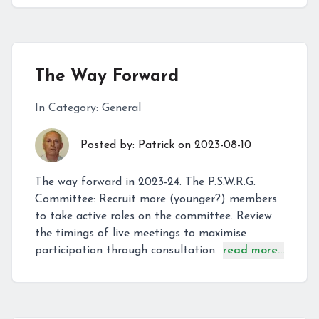
The Way Forward
In Category:
General
Posted by:
Patrick
on
2023-08-10
The way forward in 2023-24. The P.S.W.R.G.
Committee: Recruit more (younger?) members
to take active roles on the committee. Review
the timings of live meetings to maximise
participation through consultation.
read more...