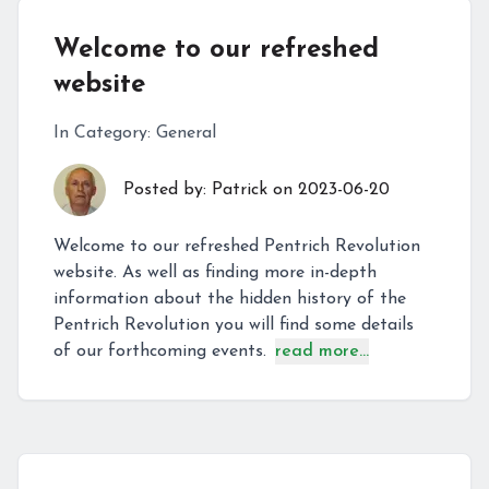
Welcome to our refreshed
website
In Category:
General
Posted by:
Patrick
on
2023-06-20
Welcome to our refreshed Pentrich Revolution
website. As well as finding more in-depth
information about the hidden history of the
Pentrich Revolution you will find some details
of our forthcoming events.
read more...