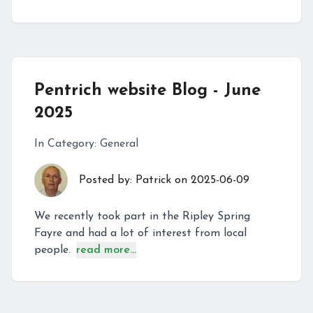
Pentrich website Blog - June
2025
In Category:
General
Posted by:
Patrick
on
2025-06-09
We recently took part in the Ripley Spring
Fayre and had a lot of interest from local
people.
read more...