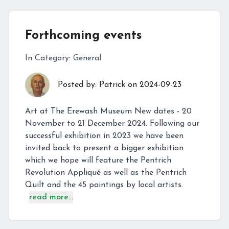
Forthcoming events
In Category:
General
Posted by:
Patrick
on
2024-09-23
Art at The Erewash Museum New dates - 20
November to 21 December 2024. Following our
successful exhibition in 2023 we have been
invited back to present a bigger exhibition
which we hope will feature the Pentrich
Revolution Appliqué as well as the Pentrich
Quilt and the 45 paintings by local artists.
read more...