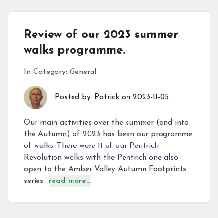
Review of our 2023 summer
walks programme.
In Category:
General
Posted by:
Patrick
on
2023-11-05
Our main activities over the summer (and into
the Autumn) of 2023 has been our programme
of walks. There were 11 of our Pentrich
Revolution walks with the Pentrich one also
open to the Amber Valley Autumn Footprints
series.
read more...