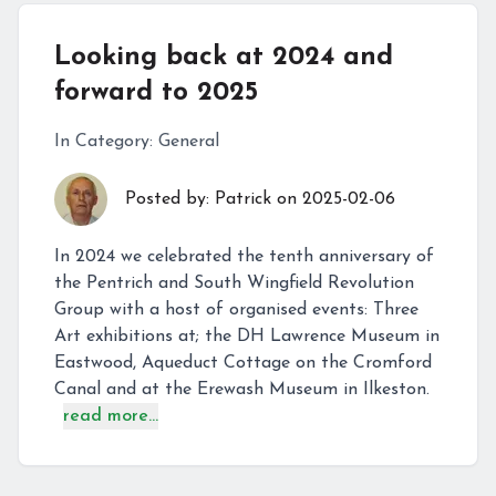
Looking back at 2024 and
forward to 2025
In Category:
General
Posted by:
Patrick
on
2025-02-06
In 2024 we celebrated the tenth anniversary of
the Pentrich and South Wingfield Revolution
Group with a host of organised events: Three
Art exhibitions at; the DH Lawrence Museum in
Eastwood, Aqueduct Cottage on the Cromford
Canal and at the Erewash Museum in Ilkeston.
read more...