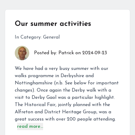
Our summer activities
In Category:
General
Posted by:
Patrick
on
2024-09-23
We have had a very busy summer with our
walks programme in Derbyshire and
Nottinghamshire (n.b. See below for important
changes). Once again the Derby walk with a
visit to Derby Gaol was a particular highlight.
The Historical Fair, jointly planned with the
Alfreton and District Heritage Group, was a
great success with over 200 people attending.
read more...