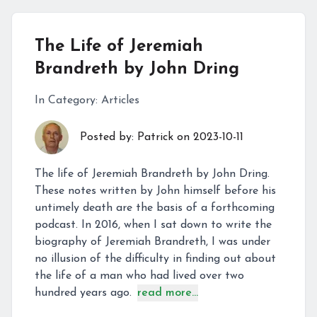
The Life of Jeremiah
Brandreth by John Dring
In Category:
Articles
Posted by:
Patrick
on
2023-10-11
The life of Jeremiah Brandreth by John Dring.
These notes written by John himself before his
untimely death are the basis of a forthcoming
podcast. In 2016, when I sat down to write the
biography of Jeremiah Brandreth, I was under
no illusion of the difficulty in finding out about
the life of a man who had lived over two
hundred years ago.
read more...