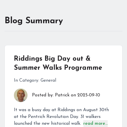
Blog Summary
Riddings Big Day out &
Summer Walks Programme
In Category:
General
Posted by:
Patrick
on
2025-09-10
It was a busy day at Riddings on August 30th
at the Pentrich Revolution Day. 31 walkers
launched the new historical walk.
read more...