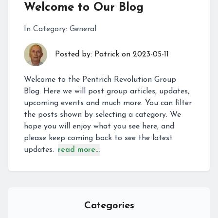
Welcome to Our Blog
In Category:
General
Posted by:
Patrick
on
2023-05-11
Welcome to the Pentrich Revolution Group
Blog. Here we will post group articles, updates,
upcoming events and much more. You can filter
the posts shown by selecting a category. We
hope you will enjoy what you see here, and
please keep coming back to see the latest
updates.
read more...
Categories