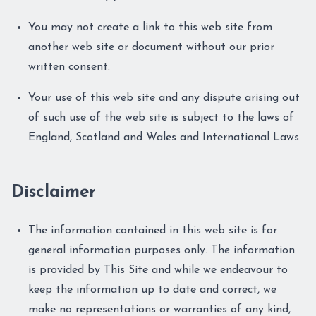
You may not create a link to this web site from
another web site or document without our prior
written consent.
Your use of this web site and any dispute arising out
of such use of the web site is subject to the laws of
England, Scotland and Wales and International Laws.
Disclaimer
The information contained in this web site is for
general information purposes only. The information
is provided by This Site and while we endeavour to
keep the information up to date and correct, we
make no representations or warranties of any kind,