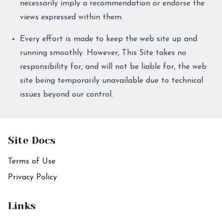
necessarily imply a recommendation or endorse the
views expressed within them.
Every effort is made to keep the web site up and
running smoothly. However, This Site takes no
responsibility for, and will not be liable for, the web
site being temporarily unavailable due to technical
issues beyond our control.
Site Docs
Terms of Use
Privacy Policy
Links