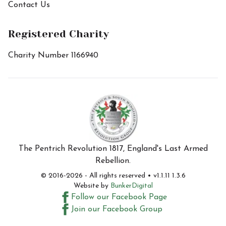
Contact Us
Registered Charity
Charity Number 1166940
The Pentrich Revolution 1817, England's Last Armed
Rebellion.
© 2016-
2026
- All rights reserved • v1.1.11 1.3.6
Website by
BunkerDigital
Follow our Facebook Page
Join our Facebook Group