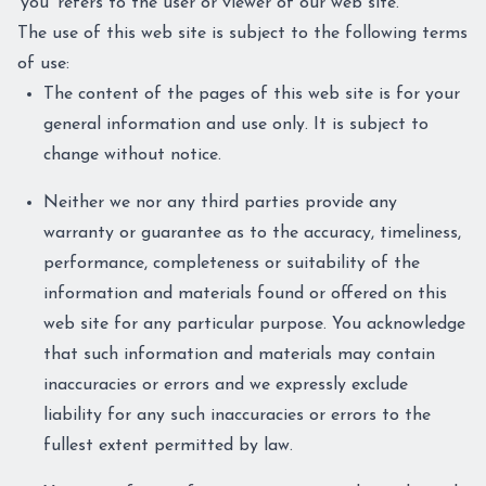
'you' refers to the user or viewer of our web site.
The use of this web site is subject to the following terms
of use:
The content of the pages of this web site is for your
general information and use only. It is subject to
change without notice.
Neither we nor any third parties provide any
warranty or guarantee as to the accuracy, timeliness,
performance, completeness or suitability of the
information and materials found or offered on this
web site for any particular purpose. You acknowledge
that such information and materials may contain
inaccuracies or errors and we expressly exclude
liability for any such inaccuracies or errors to the
fullest extent permitted by law.