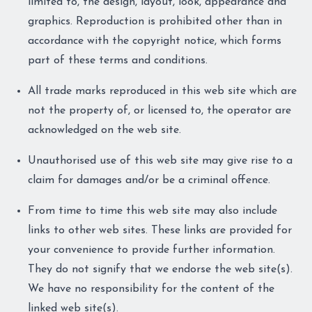
limited to, the design, layout, look, appearance and
graphics. Reproduction is prohibited other than in
accordance with the copyright notice, which forms
part of these terms and conditions.
All trade marks reproduced in this web site which are
not the property of, or licensed to, the operator are
acknowledged on the web site.
Unauthorised use of this web site may give rise to a
claim for damages and/or be a criminal offence.
From time to time this web site may also include
links to other web sites. These links are provided for
your convenience to provide further information.
They do not signify that we endorse the web site(s).
We have no responsibility for the content of the
linked web site(s).