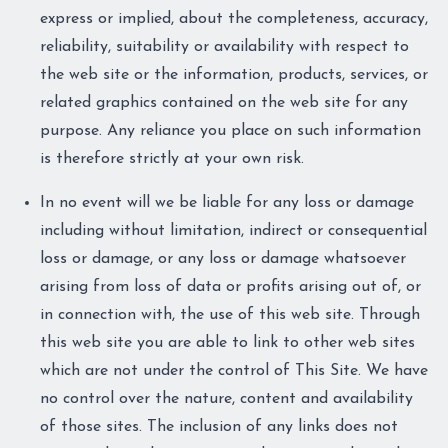
express or implied, about the completeness, accuracy,
reliability, suitability or availability with respect to
the web site or the information, products, services, or
related graphics contained on the web site for any
purpose. Any reliance you place on such information
is therefore strictly at your own risk.
In no event will we be liable for any loss or damage
including without limitation, indirect or consequential
loss or damage, or any loss or damage whatsoever
arising from loss of data or profits arising out of, or
in connection with, the use of this web site. Through
this web site you are able to link to other web sites
which are not under the control of This Site. We have
no control over the nature, content and availability
of those sites. The inclusion of any links does not