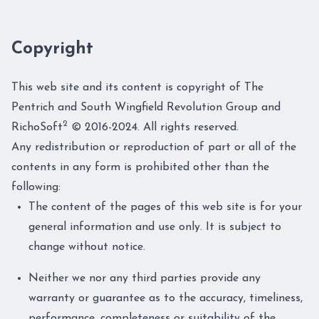
Copyright
This web site and its content is copyright of The
Pentrich and South Wingfield Revolution Group and
2
RichoSoft
© 2016-2024. All rights reserved.
Any redistribution or reproduction of part or all of the
contents in any form is prohibited other than the
following:
The content of the pages of this web site is for your
general information and use only. It is subject to
change without notice.
Neither we nor any third parties provide any
warranty or guarantee as to the accuracy, timeliness,
performance, completeness or suitability of the