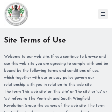
Ope
Site Terms of Use
Welcome to our web site. If you continue to browse and
use this web site you are agreeing to comply with and be
bound by the following terms and conditions of use,
which together with our privacy policy govern our
relationship with you in relation to this web site.
The term 'this web site' or 'this site' or 'the site' or 'us' or
'we' refers to The Pentrich and South Wingfield
Revolution Group the owners of the web site. The term