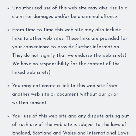
Unauthorised use of this web site may give rise to a
claim for damages and/or be a criminal offence.
From time to time this web site may also include
links to other web sites. These links are provided for
your convenience to provide further information.
They do not signify that we endorse the web site(s).
We have no responsibility for the content of the
linked web site(s).
You may not create a link to this web site from
another web site or document without our prior
written consent.
Your use of this web site and any dispute arising out
of such use of the web site is subject to the laws of
England, Scotland and Wales and International Laws.