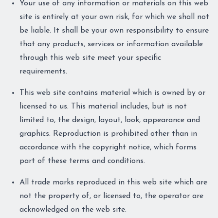
Your use of any information or materials on this web
site is entirely at your own risk, for which we shall not
be liable. It shall be your own responsibility to ensure
that any products, services or information available
through this web site meet your specific
requirements.
This web site contains material which is owned by or
licensed to us. This material includes, but is not
limited to, the design, layout, look, appearance and
graphics. Reproduction is prohibited other than in
accordance with the copyright notice, which forms
part of these terms and conditions.
All trade marks reproduced in this web site which are
not the property of, or licensed to, the operator are
acknowledged on the web site.