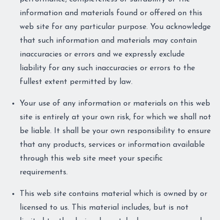
information and materials found or offered on this
web site for any particular purpose. You acknowledge
that such information and materials may contain
inaccuracies or errors and we expressly exclude
liability for any such inaccuracies or errors to the
fullest extent permitted by law.
Your use of any information or materials on this web
site is entirely at your own risk, for which we shall not
be liable. It shall be your own responsibility to ensure
that any products, services or information available
through this web site meet your specific
requirements.
This web site contains material which is owned by or
licensed to us. This material includes, but is not