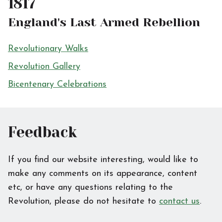
1817
England's Last Armed Rebellion
Revolutionary Walks
Revolution Gallery
Bicentenary Celebrations
Feedback
If you find our website interesting, would like to
make any comments on its appearance, content
etc, or have any questions relating to the
Revolution, please do not hesitate to
contact us
.