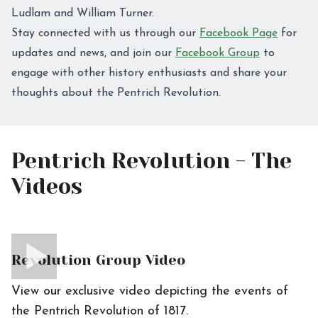
Ludlam and William Turner.
Stay connected with us through our
Facebook Page
for
updates and news, and join our
Facebook Group
to
engage with other history enthusiasts and share your
thoughts about the Pentrich Revolution.
Pentrich Revolution - The
Videos
Revolution Group Video
View our exclusive video depicting the events of
the Pentrich Revolution of 1817.