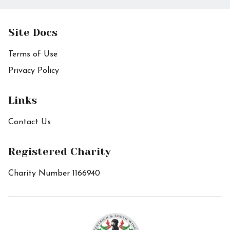
Site Docs
Terms of Use
Privacy Policy
Links
Contact Us
Registered Charity
Charity Number 1166940