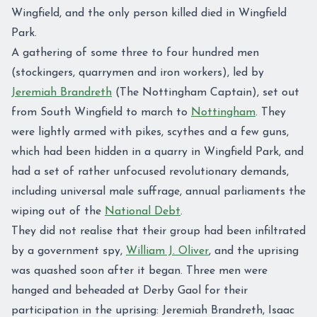
Wingfield, and the only person killed died in Wingfield
Park.
A gathering of some three to four hundred men
(stockingers, quarrymen and iron workers), led by
Jeremiah Brandreth
(The Nottingham Captain), set out
from South Wingfield to march to
Nottingham
. They
were lightly armed with pikes, scythes and a few guns,
which had been hidden in a quarry in Wingfield Park, and
had a set of rather unfocused revolutionary demands,
including universal male suffrage, annual parliaments the
wiping out of the
National Debt
.
They did not realise that their group had been infiltrated
by a government spy,
William J. Oliver
, and the uprising
was quashed soon after it began. Three men were
hanged and beheaded at Derby Gaol for their
participation in the uprising: Jeremiah Brandreth, Isaac