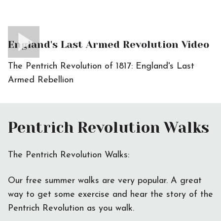
England's Last Armed Revolution Video
The Pentrich Revolution of 1817: England's Last
Armed Rebellion
Pentrich Revolution Walks
The Pentrich Revolution Walks:
Our free summer walks are very popular. A great
way to get some exercise and hear the story of the
Pentrich Revolution as you walk.