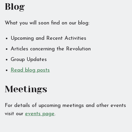
Blog
What you will soon find on our blog:
Upcoming and Recent Activities
Articles concerning the Revolution
Group Updates
Read blog posts
Meetings
For details of upcoming meetings and other events
visit our
events page
.