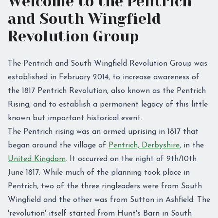
Welcome to the Pentrich
and South Wingfield
Revolution Group
The Pentrich and South Wingfield Revolution Group was
established in February 2014, to increase awareness of
the 1817 Pentrich Revolution, also known as the Pentrich
Rising, and to establish a permanent legacy of this little
known but important historical event.
The Pentrich rising was an armed uprising in 1817 that
began around the village of
Pentrich, Derbyshire
, in the
United Kingdom
. It occurred on the night of 9th/10th
June 1817. While much of the planning took place in
Pentrich, two of the three ringleaders were from South
Wingfield and the other was from Sutton in Ashfield. The
'revolution' itself started from Hunt's Barn in South