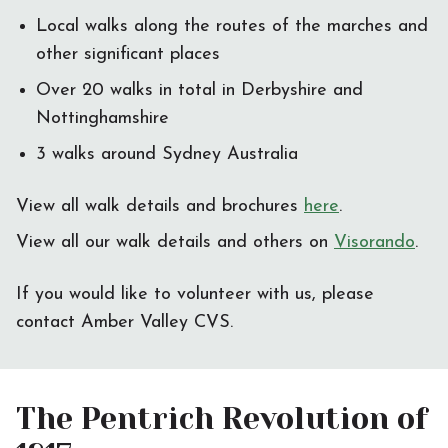
Local walks along the routes of the marches and
other significant places
Over 20 walks in total in Derbyshire and
Nottinghamshire
3 walks around Sydney Australia
View all walk details and brochures
here
.
View all our walk details and others on
Visorando
.
If you would like to volunteer with us, please
contact Amber Valley CVS.
The Pentrich Revolution of